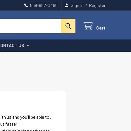
859-887-0496
Sign In
/
Register
Cart
CONTACT US
th us and you'll be able to:
ut faster
ltiple shipping addresses