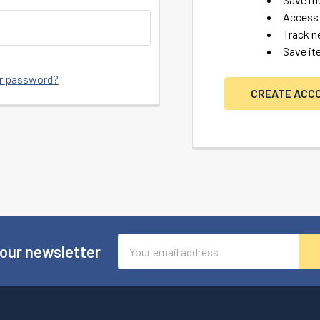
Access 
Track n
Save it
ur password?
CREATE ACC
Email
 our newsletter
Address