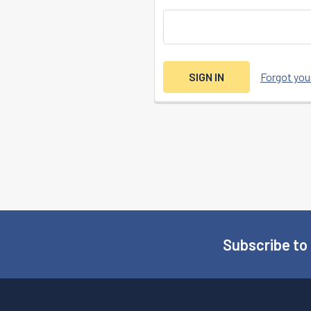
Forgot yo
Subscribe to
Footer