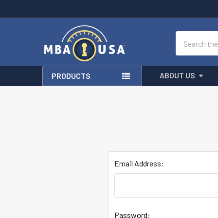
Search
ABOUT US
PRODUCTS
Email Address:
Password: