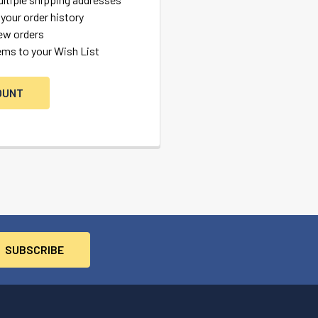
your order history
ew orders
ems to your Wish List
OUNT