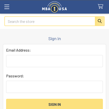
Search
Sign in
Email Address:
Password: