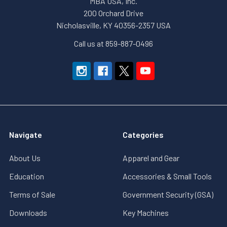
MBA USA, Inc.
200 Orchard Drive
Nicholasville, KY 40356-2357 USA
Call us at 859-887-0496
Navigate
Categories
About Us
Apparel and Gear
Education
Accessories & Small Tools
Terms of Sale
Government Security (GSA)
Downloads
Key Machines