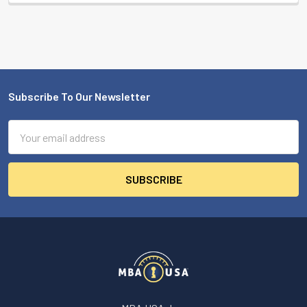
Subscribe To Our Newsletter
Footer
Email
Address