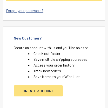
Forgot your password?
New Customer?
Create an account with us and you'll be able to:
Check out faster
Save multiple shipping addresses
Access your order history
Track new orders
Save items to your Wish List
CREATE ACCOUNT