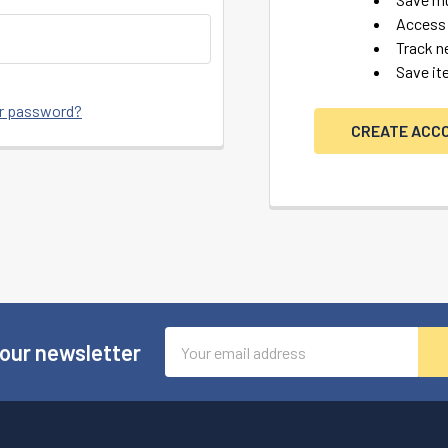
Access 
Track n
Save it
ur password?
CREATE ACC
Email
 our newsletter
Address