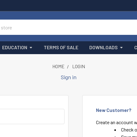
EDUCATION
TERMS OF SALE
DOWNLOADS
HOME
LOGIN
Sign in
New Customer?
Create an account wi
Check o
Save mu