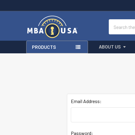
Search
ABOUT US
PRODUCTS
Email Address:
Password: