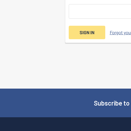
Forgot yo
Subscribe to
Footer