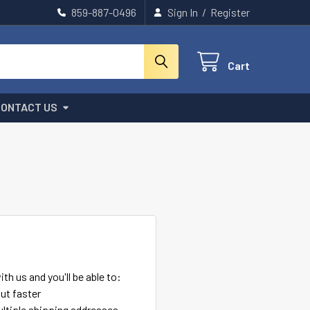
859-887-0496
Sign In
/
Register
Cart
CONTACT US
th us and you'll be able to:
ut faster
ltiple shipping addresses