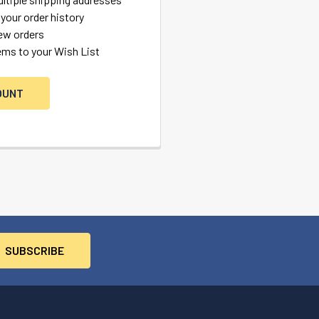
your order history
ew orders
ems to your Wish List
OUNT